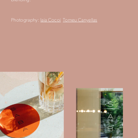
blending.
Photography:
Iaia Cocoi
Tomeu Canyellas