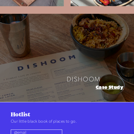
LUX* RESORTS & HOTELS
Case Study
Hotlist
Our little black book of places to go.