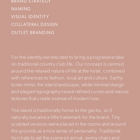
BRAND STRATEGY
NAMING
VISUAL IDENTITY
COLLATERAL DESIGN
OUTLET BRANDING
For the identity we decided to bring a progressive take
on traditional country club life. Our concept is centred
around the relaxed nature of life at the hotel, combined
with references to fashion, local art and culture. Earthy
tones mimic the island landscape, while minimal design
and elegant typography reveal refined curves and natural
textures that create a sense of modern luxe.
The island is traditionally home to the gecko, so it
naturally became a little trademark for the brand. Tiny
sculpted versions were placed in the rooms and around
the grounds as a nice sense of personality. Traditional
horchata to set the scene on arrival, swing chairs and