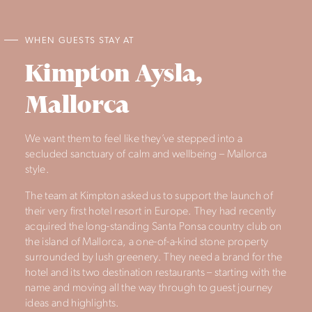
WHEN GUESTS STAY AT
Kimpton Aysla,
Mallorca
We want them to feel like they’ve stepped into a
secluded sanctuary of calm and wellbeing – Mallorca
style.
The team at Kimpton asked us to support the launch of
their very first hotel resort in Europe. They had recently
acquired the long-standing Santa Ponsa country club on
the island of Mallorca, a one-of-a-kind stone property
surrounded by lush greenery. They need a brand for the
hotel and its two destination restaurants – starting with the
name and moving all the way through to guest journey
ideas and highlights.