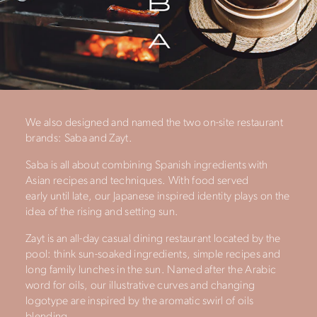
We also designed and named the two on-site restaurant
brands: Saba and Zayt.
Saba is all about combining Spanish ingredients with
Asian recipes and techniques. With food served
early until late, our Japanese inspired identity plays on the
idea of the rising and setting sun.
Zayt is an all-day casual dining restaurant located by the
pool: think sun-soaked ingredients, simple recipes and
long family lunches in the sun. Named after the Arabic
word for oils, our illustrative curves and changing
logotype are inspired by the aromatic swirl of oils