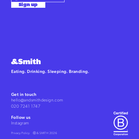
Sign up
Eating. Drinking. Sleeping. Branding.
Get in touch
hello@andsmithdesign.com
020 7241 1747
Follow us
Instagram
Privacy Policy
ⓒ & SMITH 2026