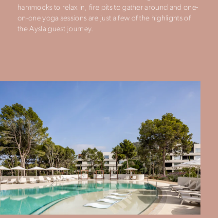
hammocks to relax in, fire pits to gather around and one-
on-one yoga sessions are just a few of the highlights of
the Aysla guest journey.