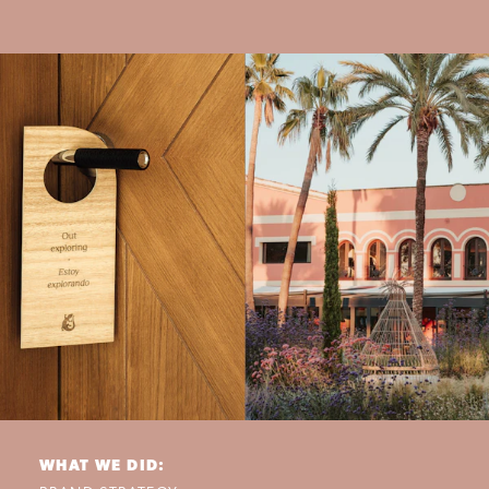
WHAT WE DID: