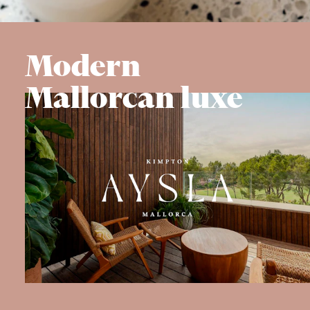
Modern
Mallorcan luxe