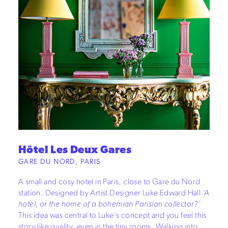
Hôtel Les Deux Gares
GARE DU NORD, PARIS
A small and cosy hotel in Paris, close to Gare du Nord
station. Designed by Artist Designer Luke Edward Hall
‘A
hotel, or the home of a bohemian Parisian collector?’
This idea was central to Luke's concept and you feel this
story-like quality, even in the tiny rooms. Walking into