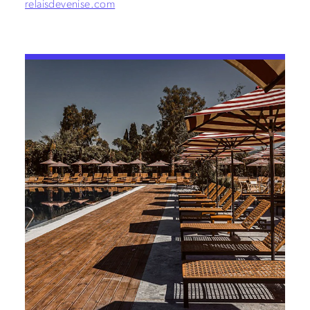
relaisdevenise.com