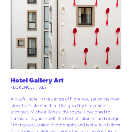
Hotel Gallery Art
FLORENCE, ITALY
A playful hotel in the centre of Florence, set on the river
close to Ponte Vecchio. Designed by Florentine
architect, Michele Bönan, the space is designed to
surround its guests with the best of Italian art and design.
From guest-curated photography and textile exhibitions
to changing sculptures outside the building itself, it’s a