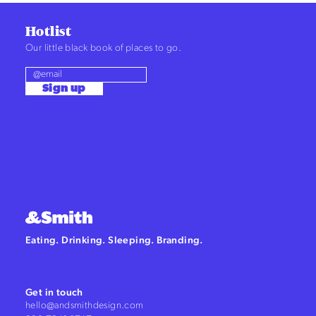
Hotlist
Our little black book of places to go.
Sign up
Eating. Drinking. Sleeping. Branding.
Get in touch
hello@andsmithdesign.com