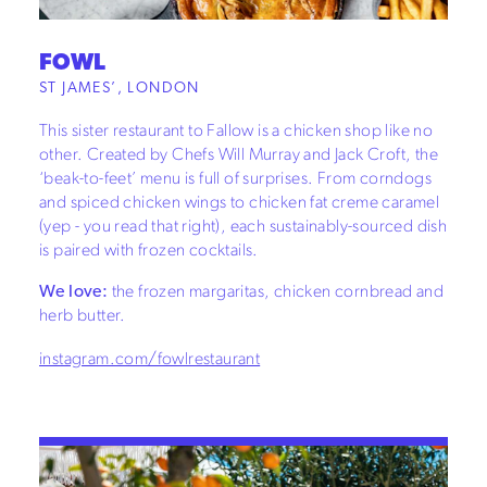
FOWL
ST JAMES’, LONDON
This sister restaurant to Fallow is a chicken shop like no
other. Created by Chefs Will Murray and Jack Croft, the
‘beak-to-feet’ menu is full of surprises. From corndogs
and spiced chicken wings to chicken fat creme caramel
(yep - you read that right), each sustainably-sourced dish
is paired with frozen cocktails.
We love:
the frozen margaritas, chicken cornbread and
herb butter.
instagram.com/fowlrestaurant