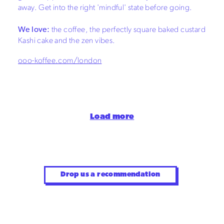
away. Get into the right 'mindful' state before going.
We love:
the coffee, the perfectly square baked custard
Kashi cake and the zen vibes.
ooo-koffee.com/london
Load more
Drop us a recommendation