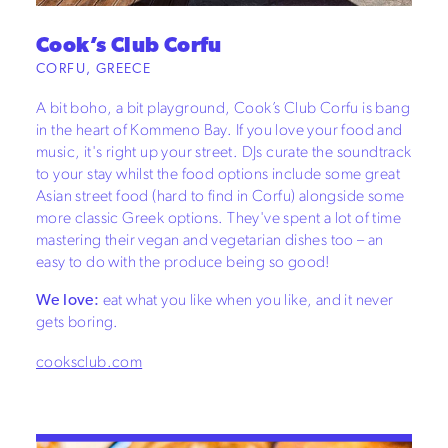
Cook’s Club Corfu
CORFU, GREECE
A bit boho, a bit playground, Cook’s Club Corfu is bang
in the heart of Kommeno Bay. If you love your food and
music, it's right up your street. DJs curate the soundtrack
to your stay whilst the food options include some great
Asian street food (hard to find in Corfu) alongside some
more classic Greek options. They've spent a lot of time
mastering their vegan and vegetarian dishes too – an
easy to do with the produce being so good!
We love:
eat what you like when you like, and it never
gets boring.
cooksclub.com