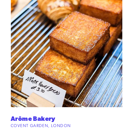
Arôme Bakery
COVENT GARDEN, LONDON