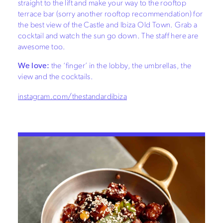
straight to the lift and make your way to the rooftop
terrace bar (sorry another rooftop recommendation) for
the best view of the Castle and Ibiza Old Town. Grab a
cocktail and watch the sun go down. The staff here are
awesome too.
We love:
the ‘finger’ in the lobby, the umbrellas, the
view and the cocktails.
instagram.com/thestandardibiza