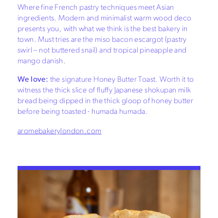
Where fine French pastry techniques meet Asian
ingredients. Modern and minimalist warm wood deco
presents you, with what we think is the best bakery in
town. Must tries are the miso bacon escargot (pastry
swirl – not buttered snail) and tropical pineapple and
mango danish.
We love:
the signature Honey Butter Toast. Worth it to
witness the thick slice of fluffy Japanese shokupan milk
bread being dipped in the thick gloop of honey butter
before being toasted - humada humada.
aromebakerylondon.com