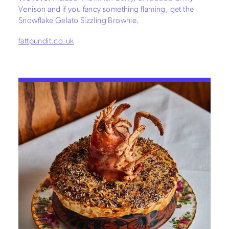
Venison and if you fancy something flaming, get the
Snowflake Gelato Sizzling Brownie.
fattpundit.co.uk