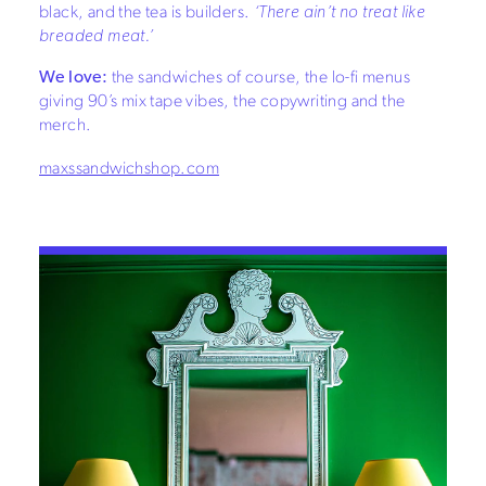
black, and the tea is builders.
‘There ain’t no treat like
breaded meat.’
We love:
the sandwiches of course, the lo-fi menus
giving 90’s mix tape vibes, the copywriting and the
merch.
maxssandwichshop.com