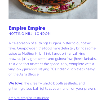
Empire Empire
NOTTING HILL, LONDON
A celebration of all things Punjabi. Sister to our other
fave, Gunpowder, the food here definitely brings some
spice to Notting Hill. Think Tandoori hariyali king
prawns, juicy goat seekh and guinea fowl jheela kebabs.
It’s a vibe that matches the space, too, complete with a
vinyl-only jukebox playing 70s Indian disco that’s heavy
on the Asha Bhosle.
We love:
the dreamy photo booth aesthetic and
glittering disco ball lights as you munch on your prawns.
empire-empire.restaurant