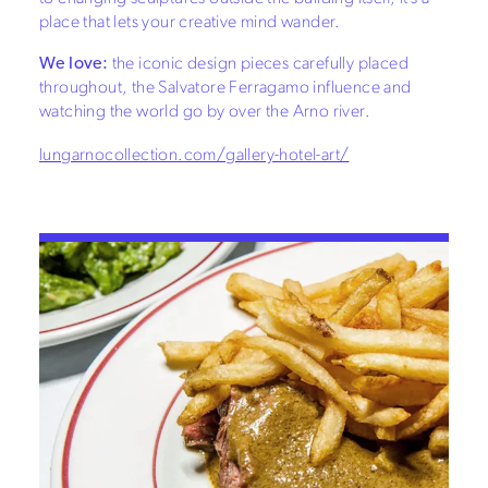
place that lets your creative mind wander.
We love:
the iconic design pieces carefully placed
throughout, the Salvatore Ferragamo influence and
watching the world go by over the Arno river.
lungarnocollection.com/gallery-hotel-art/