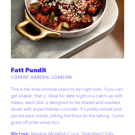
Fatt Pundit
COVENT GARDEN, LONDON
This is the Indo-chinese place to be right now, if you can
get a table, that is. Ideal for date night or a catch up with
mates, each dish is designed to be shared and washed
down with experimental cocktails. It's pretty simple and
paired back inside, letting the food do the talking. Some
great off piste wines too.
We love:
Malabar Monkfish Curry, Shredded Chilly