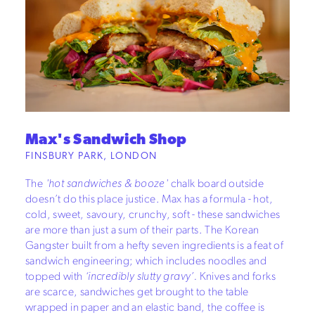
Max's Sandwich Shop
FINSBURY PARK, LONDON
The
'hot sandwiches & booze'
chalk board outside
doesn’t do this place justice. Max has a formula - hot,
cold, sweet, savoury, crunchy, soft - these sandwiches
are more than just a sum of their parts. The Korean
Gangster built from a hefty seven ingredients is a feat of
sandwich engineering; which includes noodles and
topped with
‘incredibly slutty gravy’.
Knives and forks
are scarce, sandwiches get brought to the table
wrapped in paper and an elastic band, the coffee is