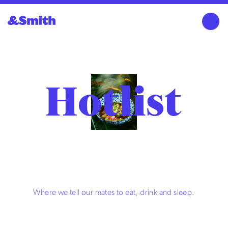
Hotlist
Where we tell our mates to eat, drink and sleep.