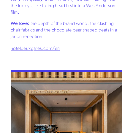
the lobby is like falling head first into a Wes Anderson
film.
We love:
the depth of the brand world, the clashing
chair fabrics and the chocolate bear shaped treats in a
jar on reception.
hoteldeuxgares.com/en