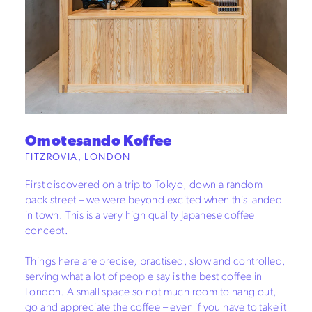
Omotesando Koffee
FITZROVIA, LONDON
First discovered on a trip to Tokyo, down a random
back street – we were beyond excited when this landed
in town. This is a very high quality Japanese coffee
concept.
Things here are precise, practised, slow and controlled,
serving what a lot of people say is the best coffee in
London. A small space so not much room to hang out,
go and appreciate the coffee – even if you have to take it