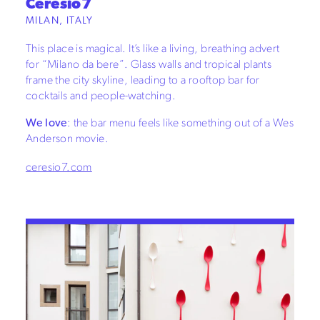
Ceresio7
MILAN, ITALY
This place is magical. It’s like a living, breathing advert
for “Milano da bere”. Glass walls and tropical plants
frame the city skyline, leading to a rooftop bar for
cocktails and people-watching.
We love
: the bar menu feels like something out of a Wes
Anderson movie.
ceresio7.com