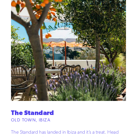
The Standard
OLD TOWN, IBIZA
The Standard has landed in Ibiza and it’s a treat. Head