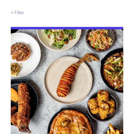
+
Filter