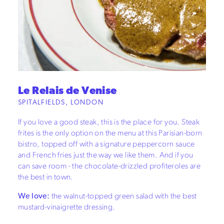
Le Relais de Venise
SPITALFIELDS, LONDON
If you love a good steak, this is the place for you. Steak
frites is the only option on the menu at this Parisian-born
bistro, topped off with a signature peppercorn sauce
and French fries just the way we like them. And if you
can save room - the chocolate-drizzled profiteroles are
the best in town.
We love:
the walnut-topped green salad with the best
mustard-vinaigrette dressing.